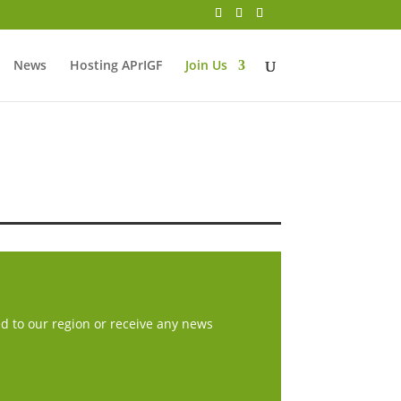
News
Hosting APrIGF
Join Us
ed to our region or receive any news