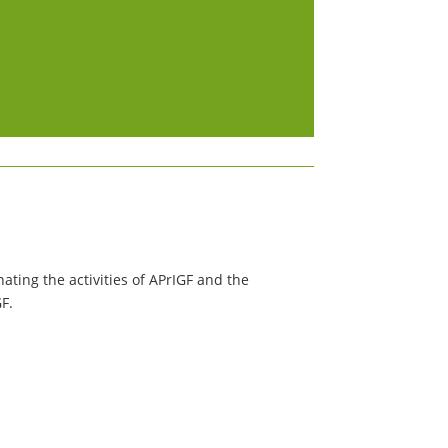
ating the activities of APrIGF and the
GF.