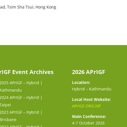
oad, Tsim Sha Tsui, Hong Kong
rIGF Event Archives
2026 APrIGF
Location:
2025 APrIGF – Hybrid |
Hybrid – Kathmandu
Kathmandu
2024 APrIGF – Hybrid |
Local Host Website:
Taipei
APrIGF.ORG.NP
2023 APrIGF – Hybrid |
Main Conference:
Brisbane
4-7 October 2026
2022 APrIGF – Hybrid |