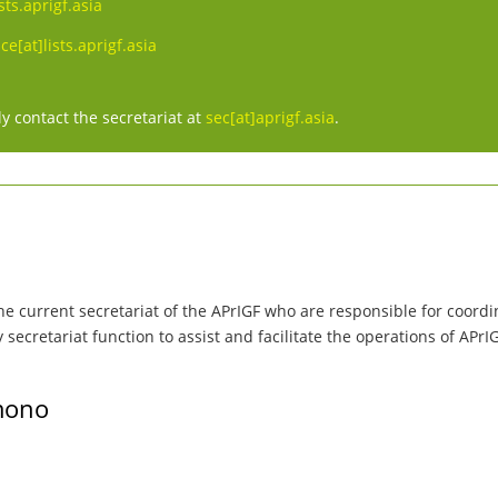
sts.aprigf.asia
e[at]lists.aprigf.asia
y contact the secretariat at
sec[at]aprigf.asia
.
he current secretariat of the APrIGF who are responsible for coordin
ecretariat function to assist and facilitate the operations of APrI
mono