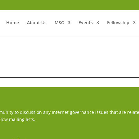
Home
About Us
MSG
Events
Fellowship
mmunity to discuss on any Internet governance issues that are relat
low mailing lists.