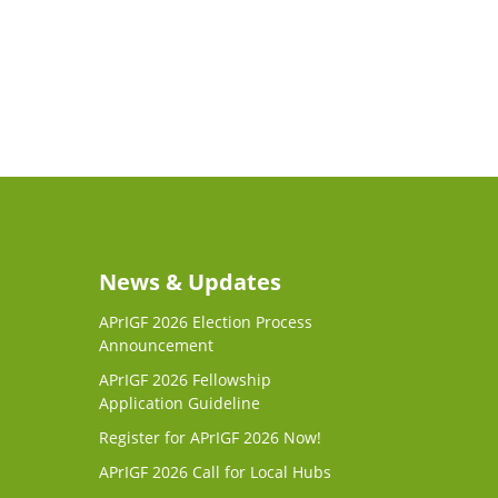
News & Updates
APrIGF 2026 Election Process
Announcement
APrIGF 2026 Fellowship
Application Guideline
Register for APrIGF 2026 Now!
APrIGF 2026 Call for Local Hubs