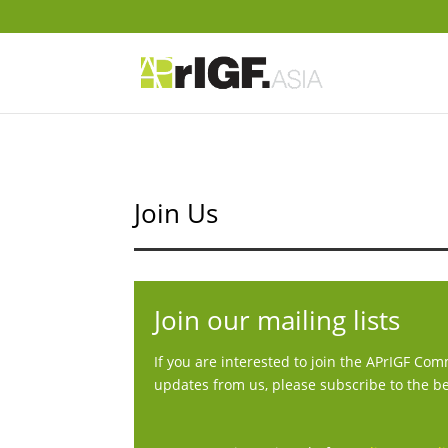
Join Us
Join our mailing lists
If you are interested to join the APrIGF Co
updates from us, please subscribe to the be