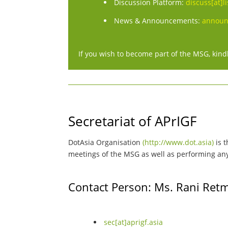
Discussion Platform:
discuss[at]li
News & Announcements:
announc
If you wish to become part of the MSG, kindl
Secretariat of APrIGF
DotAsia Organisation
(http://www.dot.asia)
is t
meetings of the MSG as well as performing any s
Contact Person: Ms. Rani Ret
sec[at]aprigf.asia