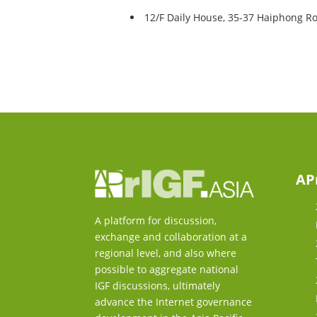
12/F Daily House, 35-37 Haiphong R
AP
A platform for discussion,
exchange and collaboration at a
regional level, and also where
possible to aggregate national
IGF discussions, ultimately
advance the Internet governance